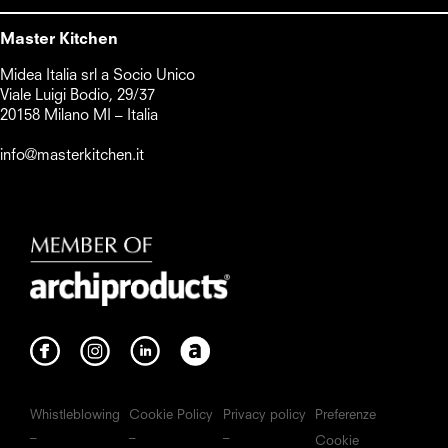
Master Kitchen
Midea Italia srl a Socio Unico      

Viale Luigi Bodio, 29/37

20158 Milano MI – Italia

info@masterkitchen.it
Whistleblowing
Cookie Policy
Privacy policy
Preferenze
Cookie