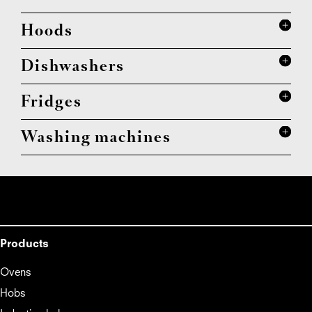
Hoods
Dishwashers
Fridges
Washing machines
Products
Ovens
Hobs