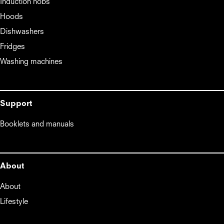
Induction hobs
Hoods
Dishwashers
Fridges
Washing machines
Support
Booklets and manuals
About
About
Lifestyle