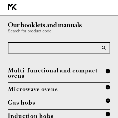
Download
Our booklets and manuals
Search for product code:
Multi-functional and compact
ovens
Microwave ovens
Gas hobs
Induction hobs