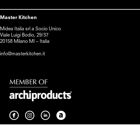
Master Kitchen
Midea Italia srl a Socio Unico      

Viale Luigi Bodio, 29/37

20158 Milano MI – Italia

info@masterkitchen.it
Whistleblowing
Cookie Policy
Privacy policy
Preferenze