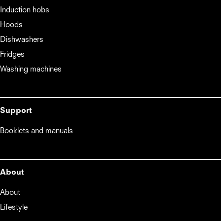
Induction hobs
Hoods
Dishwashers
Fridges
Washing machines
Support
Booklets and manuals
About
About
Lifestyle