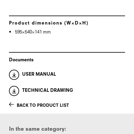
Product dimensions (W×D×H)
595×540×141 mm
Documents
USER MANUAL
TECHNICAL DRAWING
BACK TO PRODUCT LIST
In the same category: