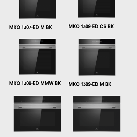
MKO 1309-ED CS BK
MKO 1307-ED M BK
MKO 1309-ED MMW BK
MKO 1309-ED M BK