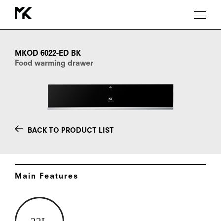
MKOD
6022-
ED
MKOD 6022-ED BK
BK
Food warming drawer
BACK TO PRODUCT LIST
Main Features