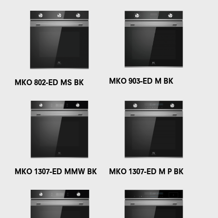
MKO 903-ED M BK
MKO 802-ED MS BK
MKO 1307-ED MMW BK
MKO 1307-ED M P BK