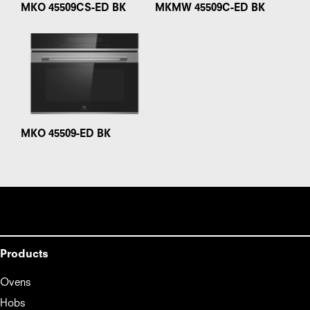
MKO 45509CS-ED BK
MKMW 45509C-ED BK
MKO 45509-ED BK
Products
Ovens
Hobs