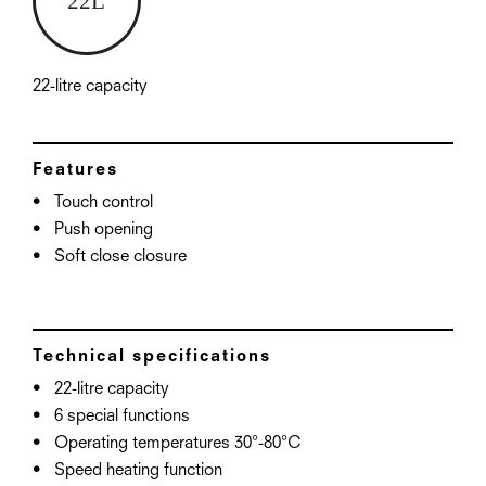
22-litre capacity
Features
Touch control
Push opening
Soft close closure
Technical specifications
22-litre capacity
6 special functions
Operating temperatures 30°-80°C
Speed heating function