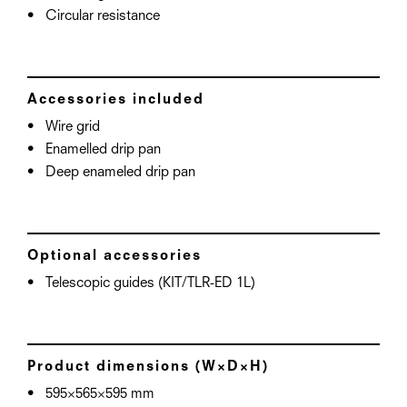
Circular resistance
Accessories included
Wire grid
Enamelled drip pan
Deep enameled drip pan
Optional accessories
Telescopic guides (KIT/TLR-ED 1L)
Product dimensions (W×D×H)
595×565×595 mm