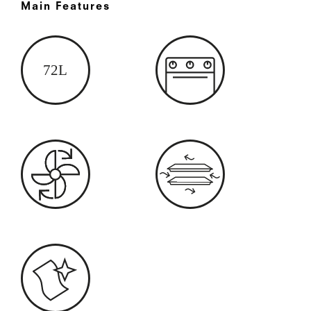
Main Features