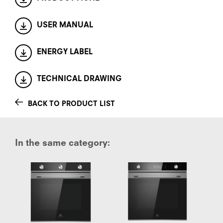
USER MANUAL
ENERGY LABEL
TECHNICAL DRAWING
BACK TO PRODUCT LIST
In the same category: