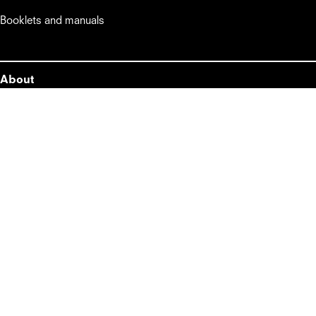
Booklets and manuals
About
About
Lifestyle
Master Kitchen
Midea Italia srl a Socio Unico      

Viale Luigi Bodio, 29/37

20158 Milano MI – Italia

info@masterkitchen.it