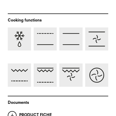
Cooking functions
Documents
PRODUCT FICHE