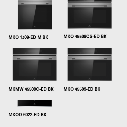
MKO 45509CS-ED BK
MKO 1309-ED M BK
MKMW 45509C-ED BK
MKO 45509-ED BK
MKOD 6022-ED BK