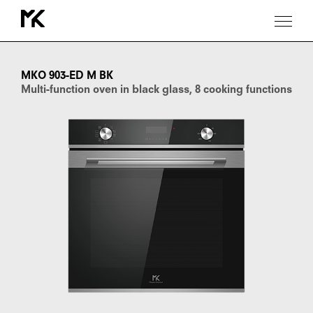
MKO
903-
ED
MKO 903-ED M BK
M
Multi-function oven in black glass, 8 cooking functions
BK