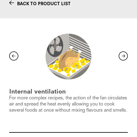
BACK TO PRODUCT LIST
Internal ventilation
For more complex recipes, the action of the fan circulates
D
air and spread the heat evenly allowing you to cook
c
several foods at once without mixing flavours and smells.
p