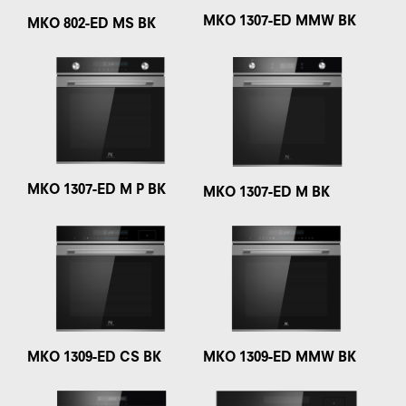
MKO 1307-ED MMW BK
MKO 802-ED MS BK
MKO 1307-ED M P BK
MKO 1307-ED M BK
MKO 1309-ED CS BK
MKO 1309-ED MMW BK