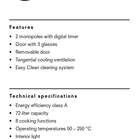
Features
2 monopoles with digital timer
Door with 3 glasses
Removable door
Tangential cooling ventilation
Easy Clean cleaning system
Technical specifications
Energy efficiency class A
72-liter capacity
8 cooking functions
Operating temperatures 50 – 250 °C
Interior light