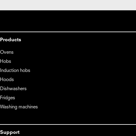
Products
Ovens
Hobs
Induction hobs
Hoods
Dishwashers
Fridges
Washing machines
Support