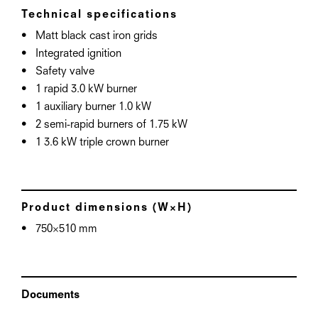
Technical specifications
Matt black cast iron grids
Integrated ignition
Safety valve
1 rapid 3.0 kW burner
1 auxiliary burner 1.0 kW
2 semi-rapid burners of 1.75 kW
1 3.6 kW triple crown burner
Product dimensions (W×H)
750×510 mm
Documents