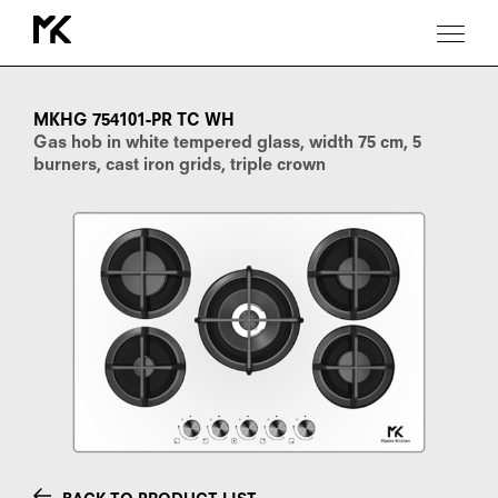
MKHG
754101-
PR
MKHG 754101-PR TC WH
TC
Gas hob in white tempered glass, width 75 cm, 5
WH
burners, cast iron grids, triple crown