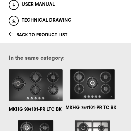
USER MANUAL
TECHNICAL DRAWING
BACK TO PRODUCT LIST
In the same category:
MKHG 754101-PR TC BK
MKHG 904101-PR LTC BK