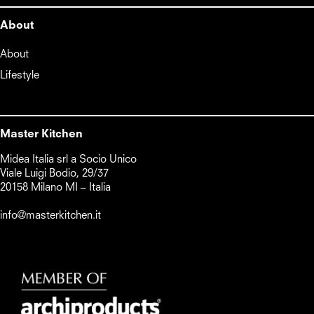
About
About
Lifestyle
Master Kitchen
Midea Italia srl a Socio Unico      

Viale Luigi Bodio, 29/37

20158 Milano MI – Italia

info@masterkitchen.it