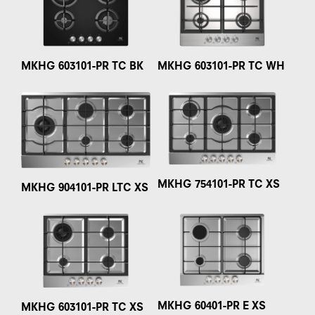
MKHG 603101-PR TC BK
MKHG 603101-PR TC WH
MKHG 754101-PR TC XS
MKHG 904101-PR LTC XS
MKHG 60401-PR E XS
MKHG 603101-PR TC XS