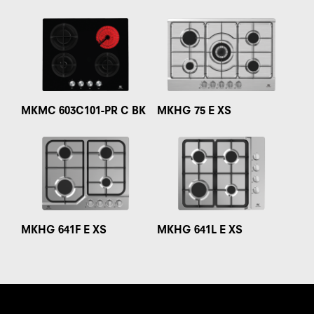
MKMC 603C101-PR C BK
MKHG 75 E XS
MKHG 641F E XS
MKHG 641L E XS