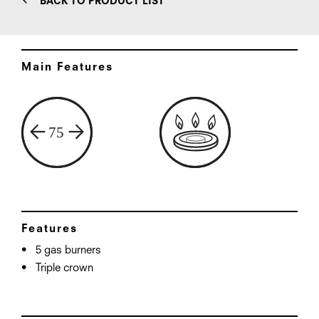
BACK TO PRODUCT LIST
Main Features
Features
5 gas burners
Triple crown