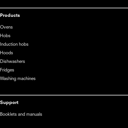
Products
Ovens
Hobs
Induction hobs
Hoods
Dishwashers
Fridges
Washing machines
Support
Booklets and manuals