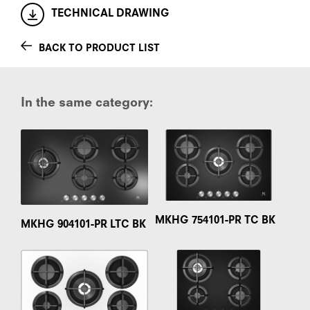
TECHNICAL DRAWING
BACK TO PRODUCT LIST
In the same category:
MKHG 754101-PR TC BK
MKHG 904101-PR LTC BK