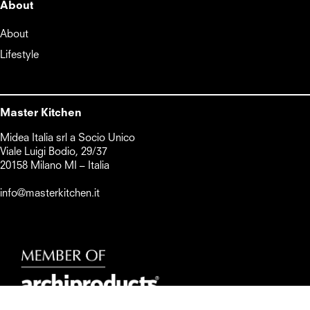
About
About
Lifestyle
Master Kitchen
Midea Italia srl a Socio Unico      

Viale Luigi Bodio, 29/37

20158 Milano MI – Italia

info@masterkitchen.it