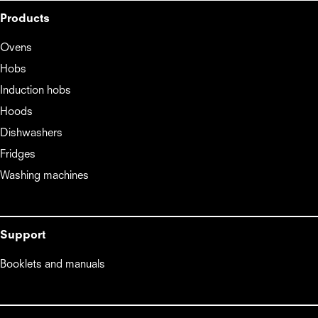
Products
Ovens
Hobs
Induction hobs
Hoods
Dishwashers
Fridges
Washing machines
Support
Booklets and manuals