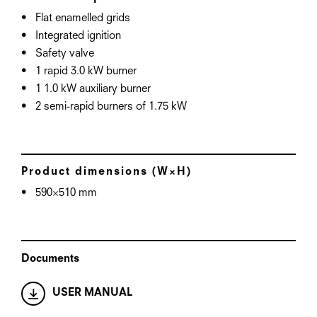
Flat enamelled grids
Integrated ignition
Safety valve
1 rapid 3.0 kW burner
1 1.0 kW auxiliary burner
2 semi-rapid burners of 1.75 kW
Product dimensions (W×H)
590×510 mm
Documents
USER MANUAL