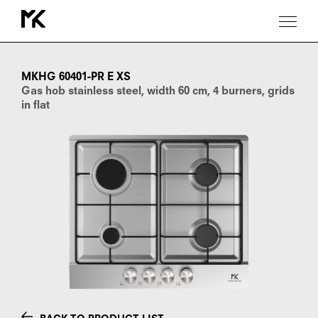
MKHG
60401-
PR
MKHG 60401-PR E XS
E
Gas hob stainless steel, width 60 cm, 4 burners, grids
XS
in flat