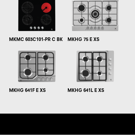
MKMC 603C101-PR C BK
MKHG 75 E XS
MKHG 641F E XS
MKHG 641L E XS