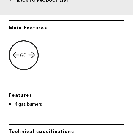
BACK TO PRODUCT LIST
Main Features
Features
4 gas burners
Technical specifications