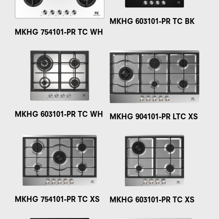
MKHG 603101-PR TC BK
MKHG 754101-PR TC WH
MKHG 603101-PR TC WH
MKHG 904101-PR LTC XS
MKHG 754101-PR TC XS
MKHG 603101-PR TC XS