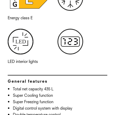
Energy class E
LED interior lights
General features
Total net capacity 435 L
Super Cooling function
Super Freezing function
Digital control system with display