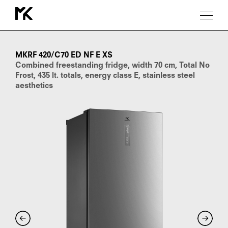
MKRF
420/C70
ED
MKRF 420/C70 ED NF E XS
NF
Combined freestanding fridge, width 70 cm, Total No
E
Frost, 435 lt. totals, energy class E, stainless steel
XS
aesthetics