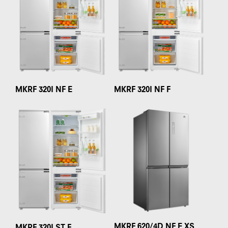
MKRF 320I NF E
MKRF 320I NF F
MKRF 620/4D NF E XS