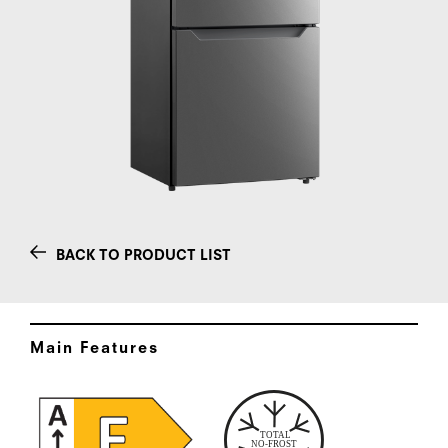
BACK TO PRODUCT LIST
Main Features