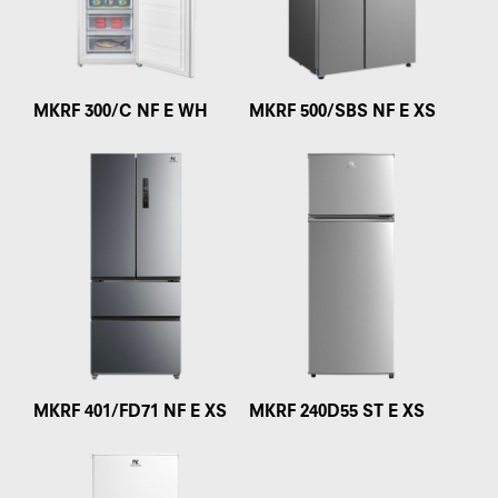
MKRF 300/C NF E WH
MKRF 500/SBS NF E XS
MKRF 401/FD71 NF E XS
MKRF 240D55 ST E XS