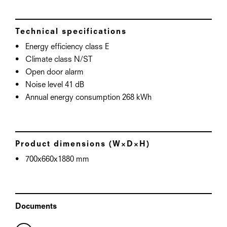
Technical specifications
Energy efficiency class E
Climate class N/ST
Open door alarm
Noise level 41 dB
Annual energy consumption 268 kWh
Product dimensions (W×D×H)
700x660x1880 mm
Documents