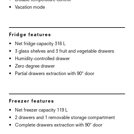
Double temperature control
Vacation mode
Fridge features
Net fridge capacity 316 L
3 glass shelves and 3 fruit and vegetable drawers
Humidity-controlled drawer
Zero degree drawer
Partial drawers extraction with 90° door
Freezer features
Net freezer capacity 119 L
2 drawers and 1 removable storage compartment
Complete drawers extraction with 90° door