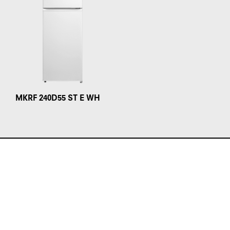
MKRF 240D55 ST E WH
Products
Ovens
Hobs