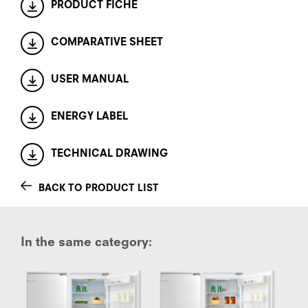
PRODUCT FICHE
COMPARATIVE SHEET
USER MANUAL
ENERGY LABEL
TECHNICAL DRAWING
BACK TO PRODUCT LIST
In the same category: