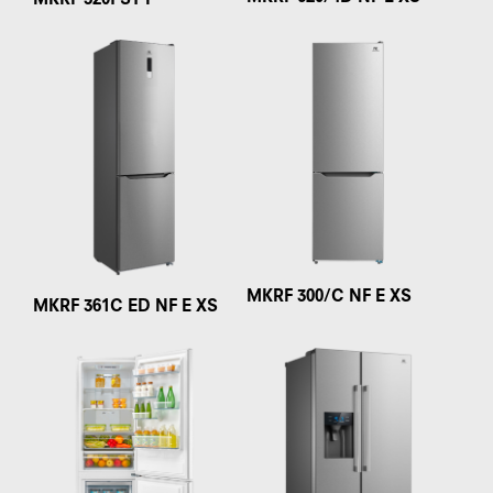
MKRF 320I ST F
MKRF 300/C NF E XS
MKRF 361C ED NF E XS