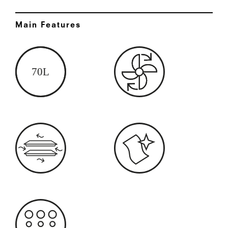
Main Features