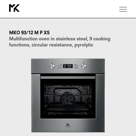
MKO
93/12
M
MKO 93/12 M P XS
P
Multifunction oven in stainless steel, 9 cooking
XS
functions, circular resistance, pyrolytic