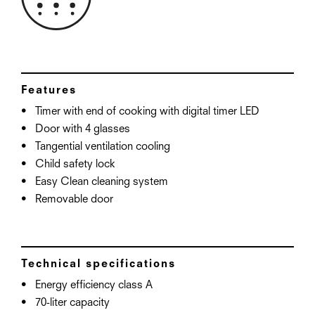
Features
Timer with end of cooking with digital timer LED
Door with 4 glasses
Tangential ventilation cooling
Child safety lock
Easy Clean cleaning system
Removable door
Technical specifications
Energy efficiency class A
70-liter capacity