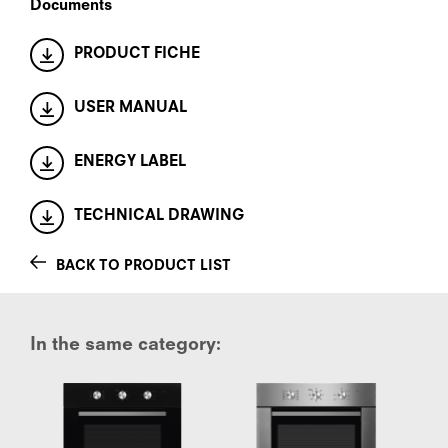
Documents
PRODUCT FICHE
USER MANUAL
ENERGY LABEL
TECHNICAL DRAWING
BACK TO PRODUCT LIST
In the same category: