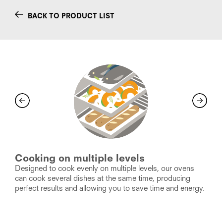
BACK TO PRODUCT LIST
Cooking on multiple levels
I
Designed to cook evenly on multiple levels, our ovens
F
ty
can cook several dishes at the same time, producing
a
k.
perfect results and allowing you to save time and energy.
s