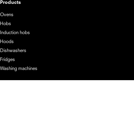
Products
Ovens
Hobs
Induction hobs
Hoods
Dishwashers
Fridges
Washing machines
Support
Booklets and manuals
About