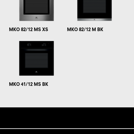
MKO 82/12 MS XS
MKO 82/12 M BK
MKO 41/12 MS BK