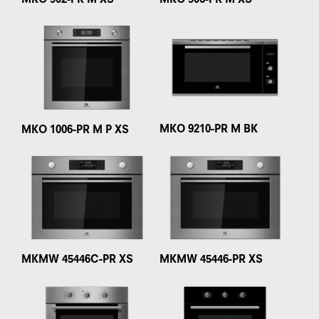
MKO 902-PR M XS
MKO 906-PR M XS
MKO 9210-PR M BK
MKO 1006-PR M P XS
MKMW 45446C-PR XS
MKMW 45446-PR XS