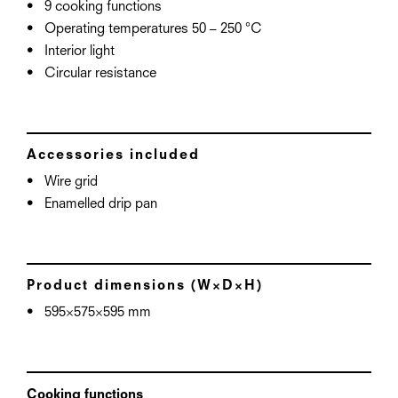
9 cooking functions
Operating temperatures 50 – 250 °C
Interior light
Circular resistance
Accessories included
Wire grid
Enamelled drip pan
Product dimensions (W×D×H)
595×575×595 mm
Cooking functions