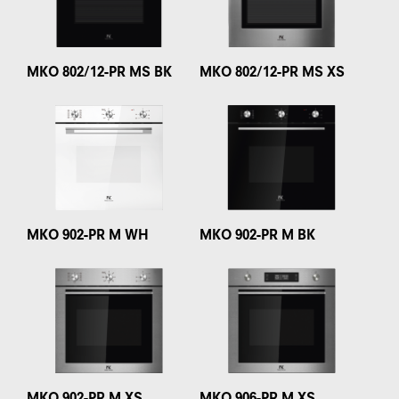
MKO 802/12-PR MS BK
MKO 802/12-PR MS XS
MKO 902-PR M WH
MKO 902-PR M BK