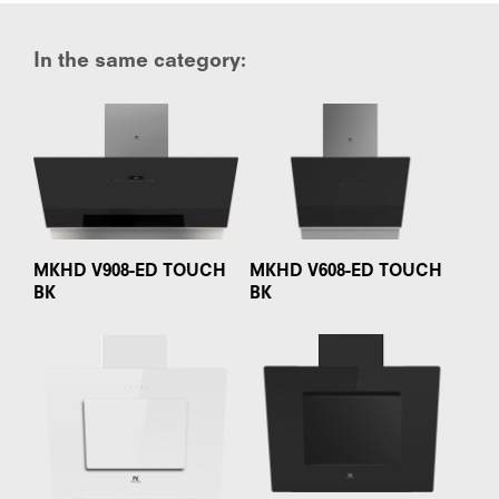
In the same category:
MKHD V908-ED TOUCH
MKHD V608-ED TOUCH
BK
BK