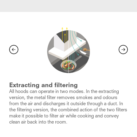
Extracting and filtering
All hoods can operate in two modes. In the extracting
O
version, the metal filter removes smokes and odours
c
from the air and discharges it outside through a duct. In
a
h
the filtering version, the combined action of the two filters
s
e
make it possible to filter air while cooking and convey
a
clean air back into the room.
h