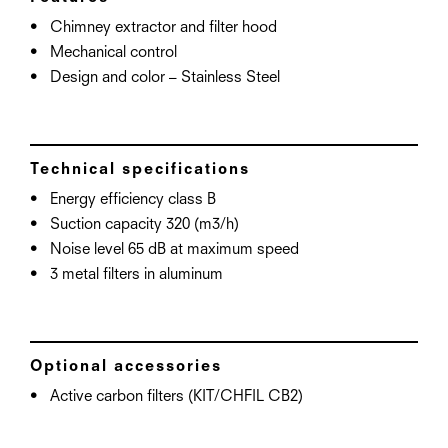
Chimney extractor and filter hood
Mechanical control
Design and color – Stainless Steel
Technical specifications
Energy efficiency class B
Suction capacity 320 (m3/h)
Noise level 65 dB at maximum speed
3 metal filters in aluminum
Optional accessories
Active carbon filters (KIT/CHFIL CB2)