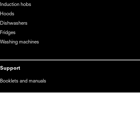
Induction hobs
Hoods
Dishwashers
Fridges
Washing machines
Support
Booklets and manuals
About
About
Lifestyle