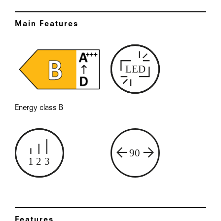
Main Features
Energy class B
Features