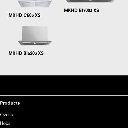
MKHD BI7003 XS
MKHD C603 XS
MKHD BI5203 XS
Products
Ovens
Hobs