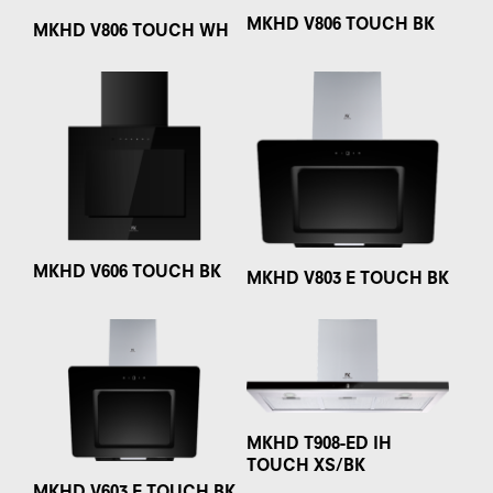
MKHD V806 TOUCH BK
MKHD V806 TOUCH WH
MKHD V606 TOUCH BK
MKHD V803 E TOUCH BK
MKHD T908-ED IH
TOUCH XS/BK