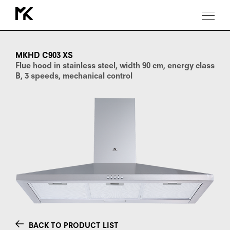
MKHD
C903
XS
MKHD C903 XS
Flue hood in stainless steel, width 90 cm, energy class
B, 3 speeds, mechanical control
BACK TO PRODUCT LIST