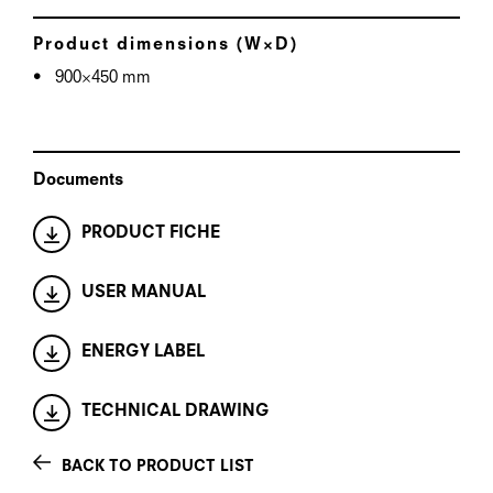
Product dimensions (W×D)
900×450 mm
Documents
PRODUCT FICHE
USER MANUAL
ENERGY LABEL
TECHNICAL DRAWING
BACK TO PRODUCT LIST