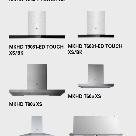
MKHD V603 E TOUCH BK
MKHD T6081-ED TOUCH
MKHD T9081-ED TOUCH
XS/BK
XS/BK
MKHD T603 XS
MKHD T903 XS