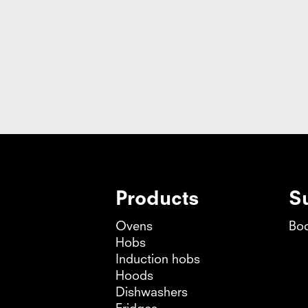
s E, width 45 cm
Products
S
Ovens
Boo
Hobs
Induction hobs
Hoods
Dishwashers