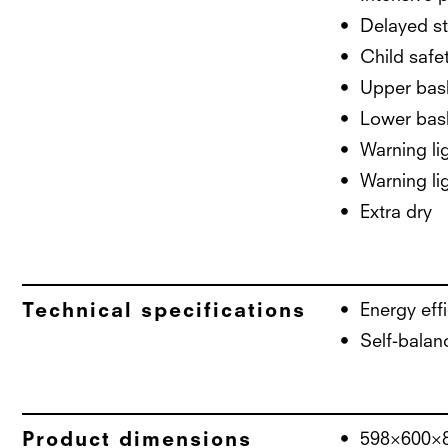
Delayed st
Child safe
Upper bask
Lower bask
Warning lig
Warning lig
Extra dry
Technical specifications
Energy eff
Self-balan
Product dimensions
598×600×