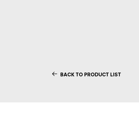
BACK TO PRODUCT LIST