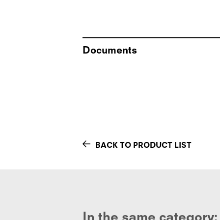
Documents
BACK TO PRODUCT LIST
In the same category: