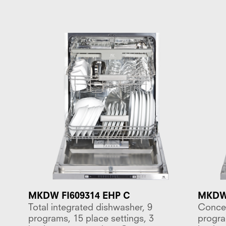
MKDW FI609314 EHP C
MKDW 
Total integrated dishwasher, 9
Concea
programs, 15 place settings, 3
progra