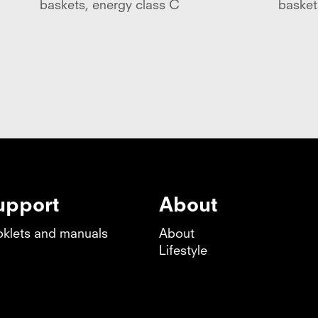
baskets, energy class C
basket
upport
About
klets and manuals
About
Lifestyle