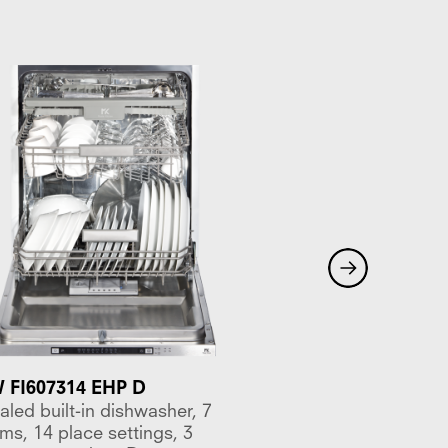
FI607314 EHP D
MKDW FI605314 ES
led built-in dishwasher, 7
Concealed built-in d
ms, 14 place settings, 3
programs, 14 place s