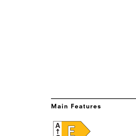
Main Features