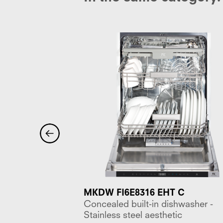
 WH E
MKDW FI6E8316 EHT C
asher, 7
Concealed built-in dishwasher -
ettings, 2
Stainless steel aesthetic