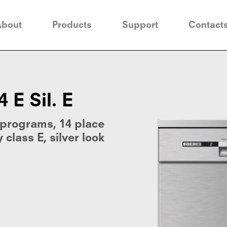
About
Products
Support
Contact
E Sil. E
 programs, 14 place
 class E, silver look