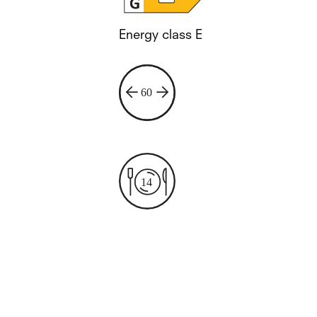
Energy class E