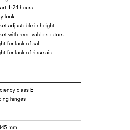
art 1-24 hours
ty lock
et adjustable in height
et with removable sectors
ht for lack of salt
ht for lack of rinse aid
iciency class E
cing hinges
845 mm