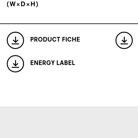
(W×D×H)
PRODUCT FICHE
ENERGY LABEL