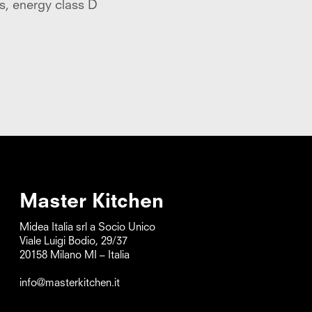
s, energy class D
baskets, energy clas
Master Kitchen
Midea Italia srl a Socio Unico      

Viale Luigi Bodio, 29/37

20158 Milano MI – Italia

info@masterkitchen.it