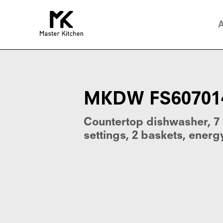
MKDW
FS607014
E
Sil.
E
MKDW FS607014 
Countertop dishwasher, 7
settings, 2 baskets, energy