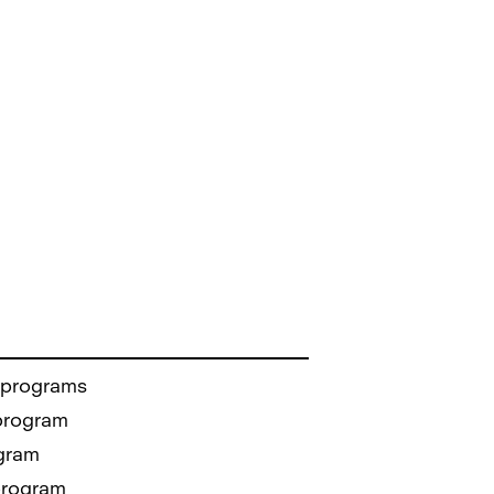
 programs
 program
gram
program