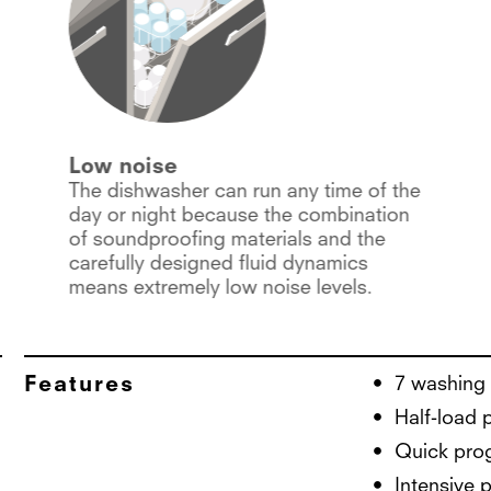
Low noise
The dishwasher can run any time of the
day or night because the combination
of soundproofing materials and the
carefully designed fluid dynamics
means extremely low noise levels.
Features
7 washing
Half-load
Quick pro
Intensive 