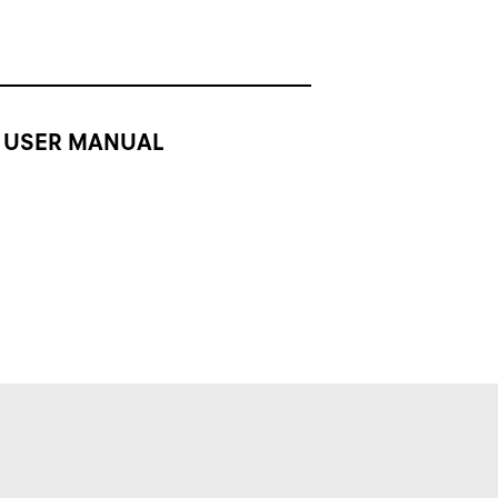
USER MANUAL