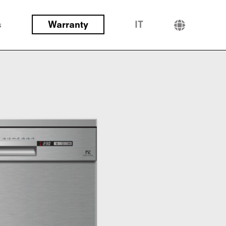
s
Warranty
IT