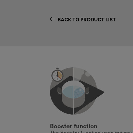
BACK TO PRODUCT LIST
Booster function