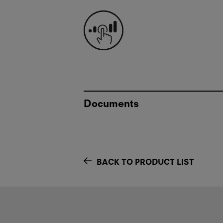
Documents
BACK TO PRODUCT LIST