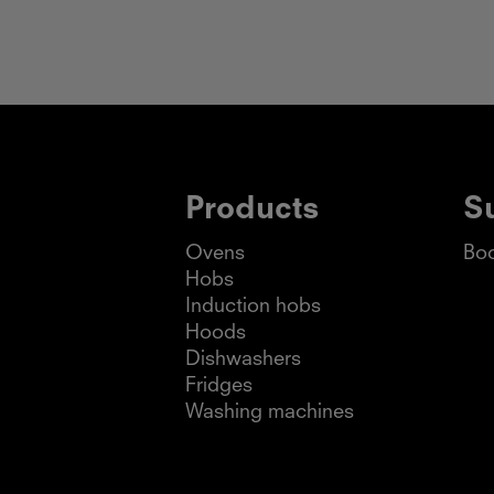
Products
S
Ovens
Boo
Hobs
Induction hobs
Hoods
Dishwashers
Fridges
Washing machines