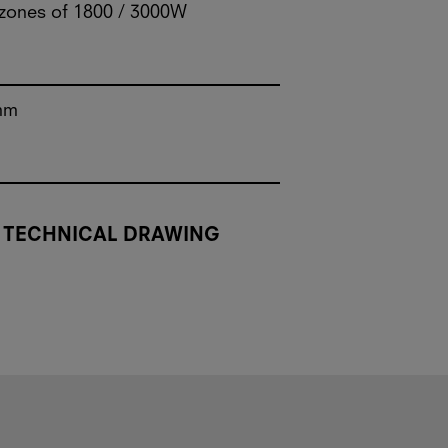
 zones of 1800 / 3000W
mm
TECHNICAL DRAWING