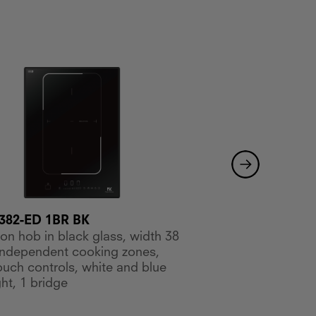
MKHI 604-ED BK
382-ED 1BR BK
Induction hob in bla
ion hob in black glass, width 38
cm, 4 independent c
independent cooking zones,
slide touch controls,
touch controls, white and blue
ht, 1 bridge