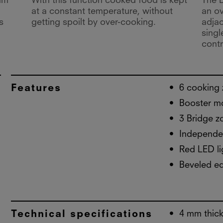
um
With this function cooked food is kept
The B
at a constant temperature, without
an ov
s
getting spoilt by over-cooking.
adja
singl
contr
Features
6 cooking
Booster m
3 Bridge z
Independen
Red LED li
Beveled e
Technical specifications
4 mm thick