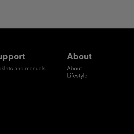
upport
About
klets and manuals
About
Lifestyle