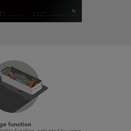
ge function