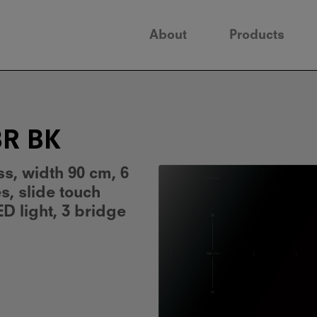
About
Products
BR BK
ss, width 90 cm, 6
, slide touch
ED light, 3 bridge