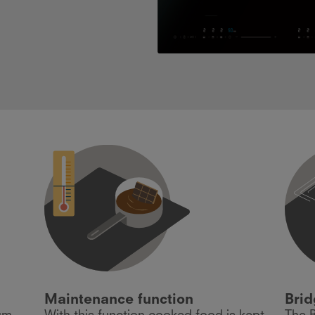
Maintenance function
Brid