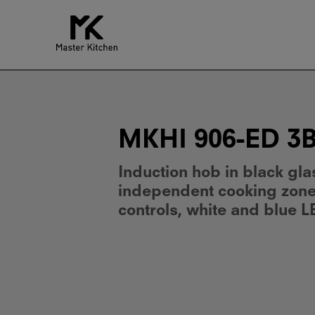
MKHI
906-
ED
3BR
BK
MKHI 906-ED 3
Induction hob in black gla
independent cooking zones
controls, white and blue L