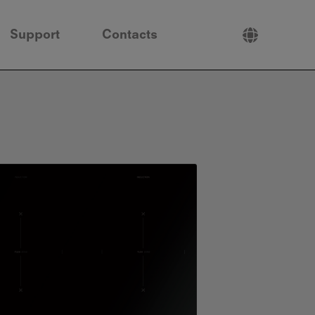
Support
Contacts