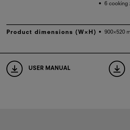
6 cooking
Product dimensions (W×H)
900×520 
USER MANUAL