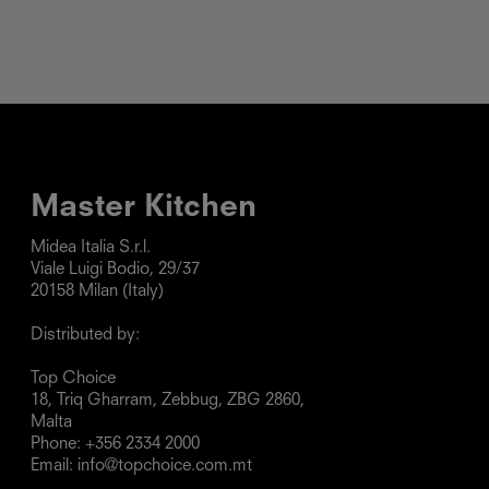
Master Kitchen
Midea Italia S.r.l.

Viale Luigi Bodio, 29/37

20158 Milan (Italy)

Distributed by:

Top Choice

18, Triq Gharram, Zebbug, ZBG 2860, 
Malta

Phone: +356 2334 2000

Email: info@topchoice.com.mt