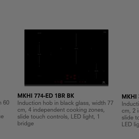
MKHI 774-ED 1BR BK
MKHI 
h 60
Induction hob in black glass, width 77
Induct
,
cm, 4 independent cooking zones,
cm, 2 
ue
slide touch controls, LED light, 1
slide 
bridge
LED lig