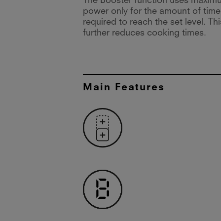
The Booster function uses maxim
power only for the amount of time
required to reach the set level. Thi
further reduces cooking times.
Main Features