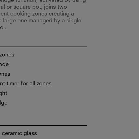
ridge function, activated by using
al or square pot, joins two
cent cooking zones creating a
e large one managed by a single
ol.
 zones
ode
ones
t timer for all zones
ght
dge
 ceramic glass