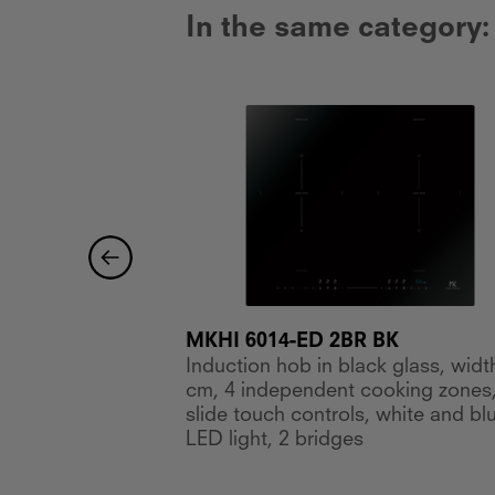
In the same category:
MKHI 6014-ED 2BR BK
Induction hob in black glass, widt
 glass, width 30
cm, 4 independent cooking zones
ooking zones,
slide touch controls, white and bl
LED light, 2 bridges