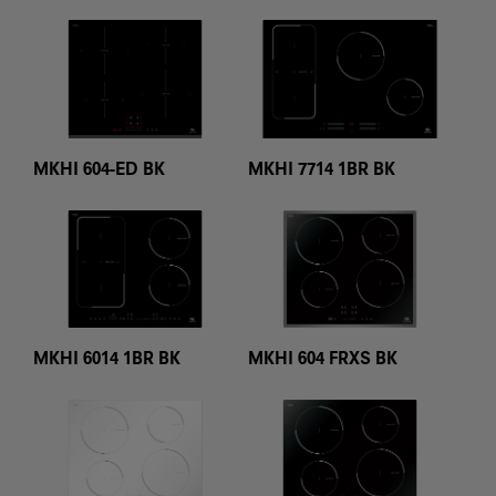
MKHI 604-ED BK
MKHI 7714 1BR BK
MKHI 6014 1BR BK
MKHI 604 FRXS BK