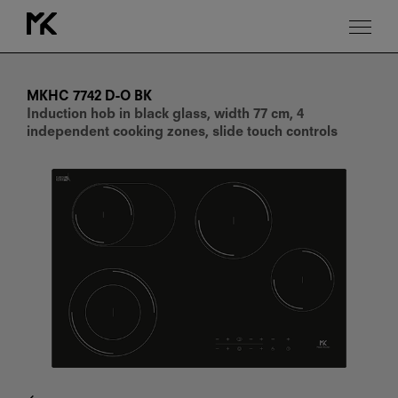
MKHC
7742
D-
MKHC 7742 D-O BK
O
Induction hob in black glass, width 77 cm, 4
BK
independent cooking zones, slide touch controls