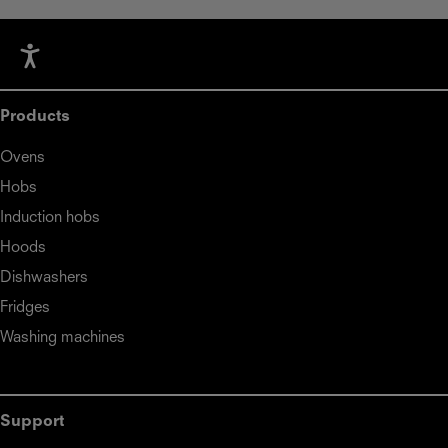
Products
Ovens
Hobs
Induction hobs
Hoods
Dishwashers
Fridges
Washing machines
Support