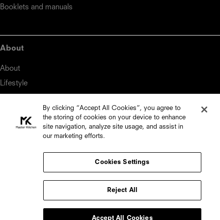
Booklets and manuals
About
About
Lifestyle
By clicking “Accept All Cookies”, you agree to
the storing of cookies on your device to enhance
Master Kitchen
site navigation, analyze site usage, and assist in
our marketing efforts.
Midea Italia S.r.l.

Viale Luigi Bodio, 29/37

20158 Milan (Italy)

Cookies Settings
Distributed by:

Reject All
Top Choice

18, Triq Gharram, Zebbug, ZBG 2860, Malta

Accept All Cookies