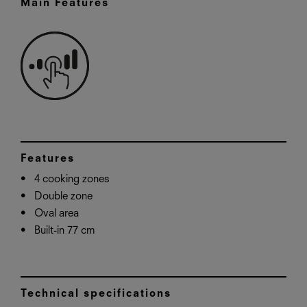
Main Features
Features
4 cooking zones
Double zone
Oval area
Built-in 77 cm
Technical specifications