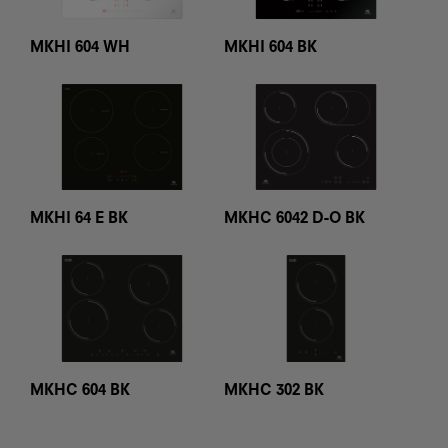
MKHI 604 WH
MKHI 604 BK
MKHC 6042 D-O BK
MKHI 64 E BK
MKHC 604 BK
MKHC 302 BK