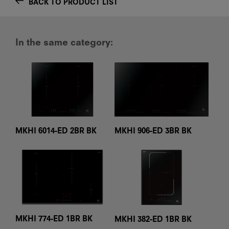
BACK TO PRODUCT LIST
In the same category:
MKHI 6014-ED 2BR BK
MKHI 906-ED 3BR BK
MKHI 774-ED 1BR BK
MKHI 382-ED 1BR BK