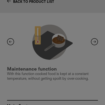
BACK TO PRODUCT LIST
Maintenance function
B
With this function cooked food is kept at a constant
T
er
temperature, without getting spoilt by over-cooking.
p
l