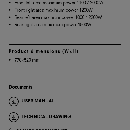
Front left area maximum power 1100 / 2000W
Front right area maximum power 1200W
Rear left area maximum power 1000 / 2200W
Rear right area maximum power 1800W
Product dimensions (W×H)
770×520 mm
Documents
USER MANUAL
TECHNICAL DRAWING