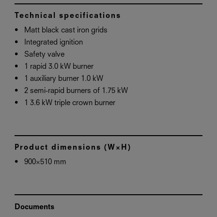
Technical specifications
Matt black cast iron grids
Integrated ignition
Safety valve
1 rapid 3.0 kW burner
1 auxiliary burner 1.0 kW
2 semi-rapid burners of 1.75 kW
1 3.6 kW triple crown burner
Product dimensions (W×H)
900×510 mm
Documents