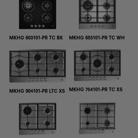
MKHG 603101-PR TC BK
MKHG 603101-PR TC WH
MKHG 754101-PR TC XS
MKHG 904101-PR LTC XS