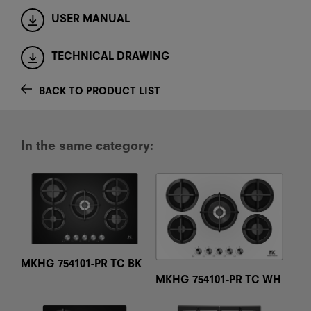
USER MANUAL
TECHNICAL DRAWING
BACK TO PRODUCT LIST
In the same category:
MKHG 754101-PR TC BK
MKHG 754101-PR TC WH