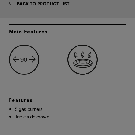
BACK TO PRODUCT LIST
Main Features
Features
5 gas burners
Triple side crown