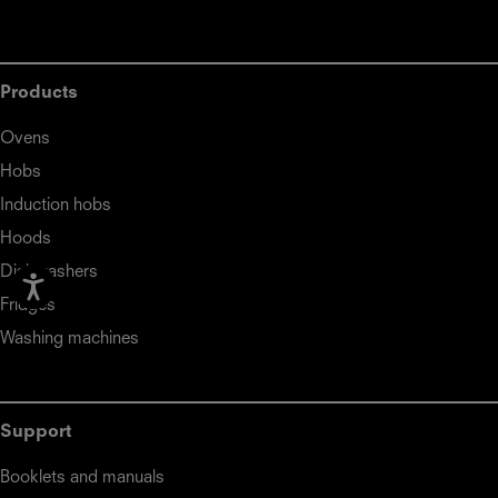
Products
Ovens
Hobs
Induction hobs
Hoods
Dishwashers
Fridges
Washing machines
Support
Booklets and manuals