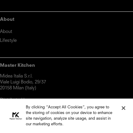
About
About
Lifestyle
Master Kitchen
Midea Italia S.r.l.

Viale Luigi Bodio, 29/37

20158 Milan (Italy)

Distributed by:

By clicking “Accept All Cookies”, you agree to
Top Choice

the storing of cookies on your device to enhance
18, Triq Gharram, Zebbug, ZBG 2860, Malta

site navigation, analyze site usage, and assist in
Phone: +356 2334 2000

our marketing efforts.
Email: info@topchoice.com.mt