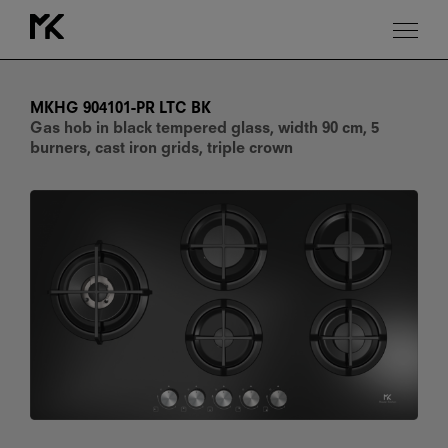
MKHG
904101-
PR
MKHG 904101-PR LTC BK
LTC
Gas hob in black tempered glass, width 90 cm, 5
BK
burners, cast iron grids, triple crown