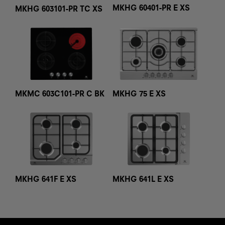
MKHG 60401-PR E XS
MKHG 603101-PR TC XS
MKMC 603C101-PR C BK
MKHG 75 E XS
MKHG 641F E XS
MKHG 641L E XS