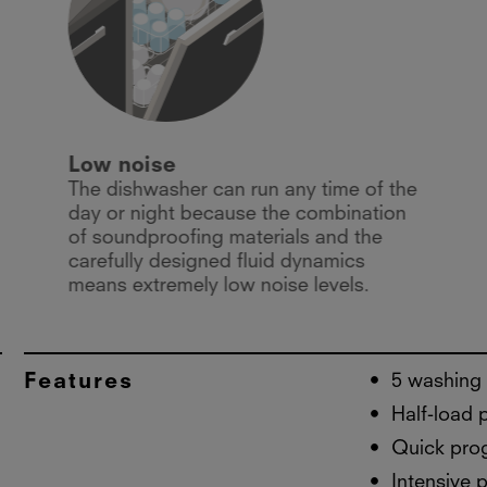
Low noise
The dishwasher can run any time of the
day or night because the combination
of soundproofing materials and the
carefully designed fluid dynamics
means extremely low noise levels.
Features
5 washing
Half-load
Quick pro
Intensive 