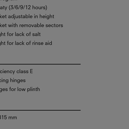
aty (3/6/9/12 hours)
et adjustable in height
et with removable sectors
ht for lack of salt
ht for lack of rinse aid
iciency class E
cing hinges
ges for low plinth
815 mm