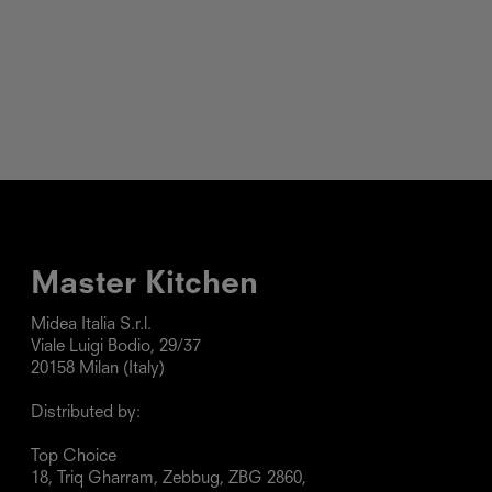
Master Kitchen
Midea Italia S.r.l.

Viale Luigi Bodio, 29/37

20158 Milan (Italy)

Distributed by:

Top Choice

18, Triq Gharram, Zebbug, ZBG 2860, 