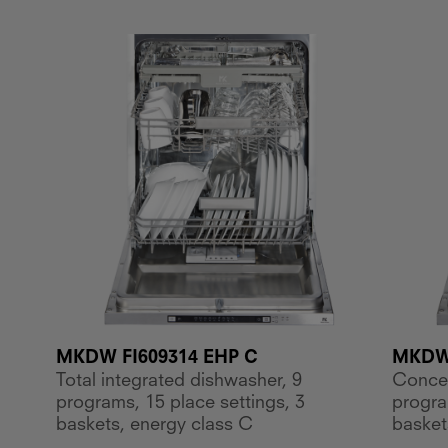
MKDW FI609314 EHP C
MKDW 
Total integrated dishwasher, 9
Concea
programs, 15 place settings, 3
progra
baskets, energy class C
basket