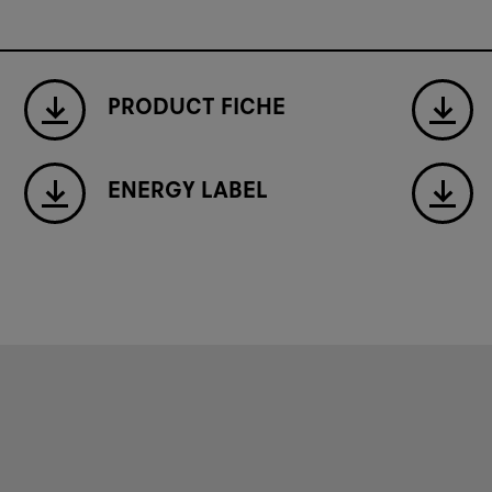
PRODUCT FICHE
ENERGY LABEL