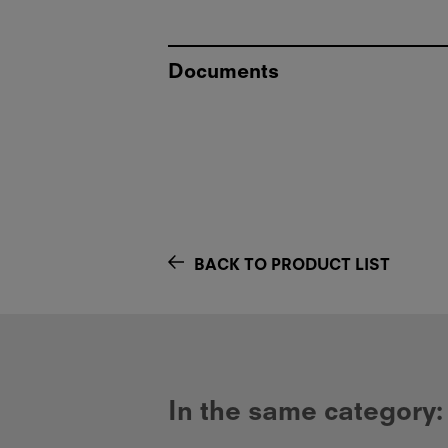
Documents
BACK TO PRODUCT LIST
In the same category: