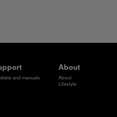
upport
About
klets and manuals
About
Lifestyle