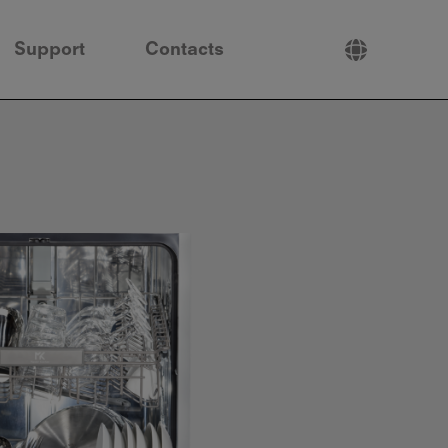
Support
Contacts