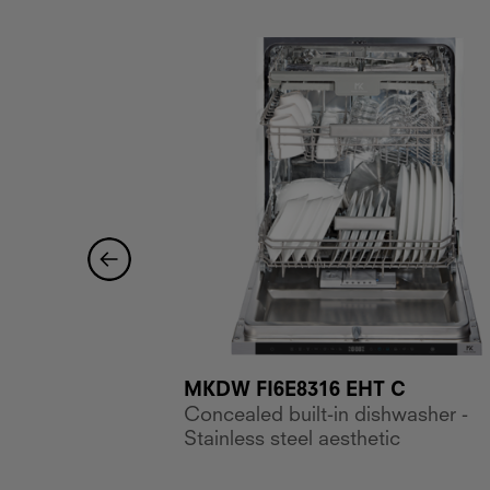
MKDW FI6E8316 EHT C
 E
Concealed built-in dishwasher -
ishwasher, 7
Stainless steel aesthetic
ettings, 2
s E, width 45 cm