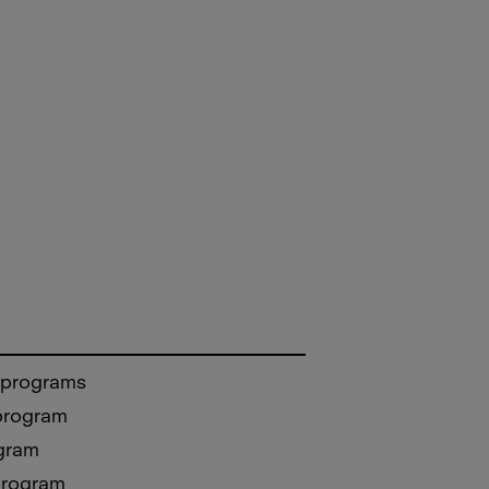
 programs
 program
gram
program