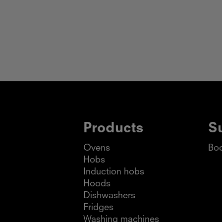
Products
S
Ovens
Boo
Hobs
Induction hobs
Hoods
Dishwashers
Fridges
Washing machines