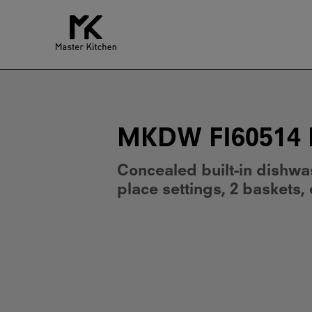
MKDW
FI60514
EP
E
MKDW FI60514 
Concealed built-in dishwa
place settings, 2 baskets,