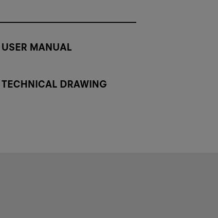
USER MANUAL
TECHNICAL DRAWING