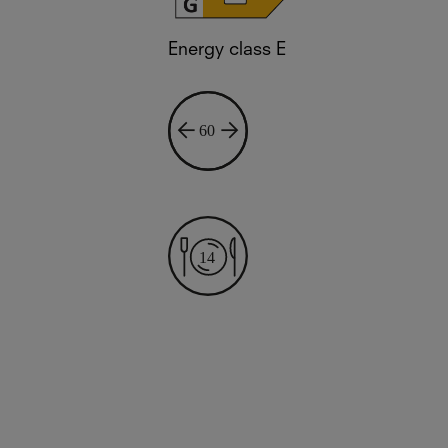
Energy class E