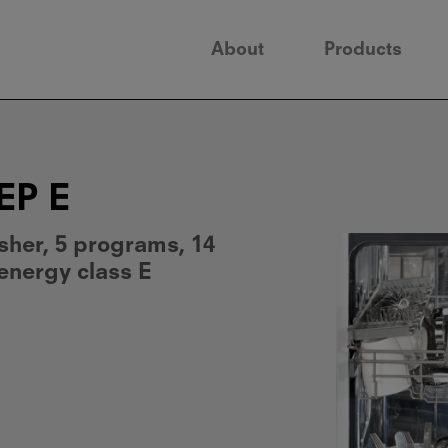
About
Products
EP E
sher, 5 programs, 14
 energy class E