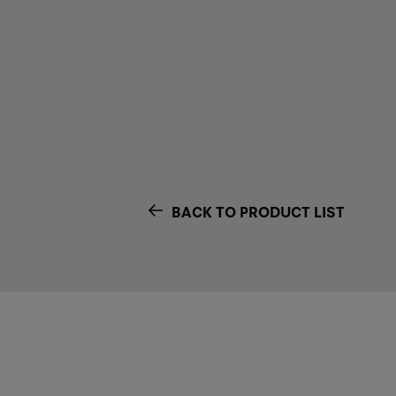
BACK TO PRODUCT LIST