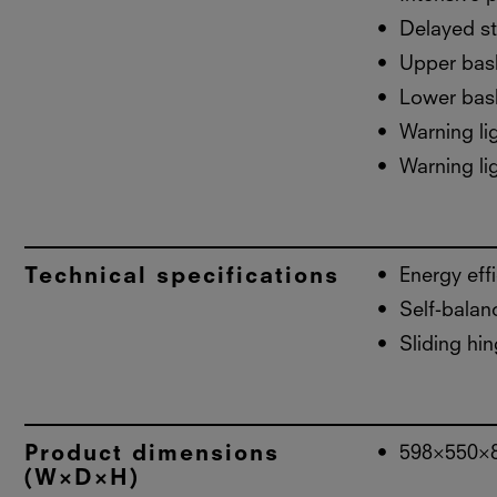
Delayed st
Upper bask
Lower bask
Warning lig
Warning lig
Technical specifications
Energy eff
Self-balan
Sliding hin
Product dimensions
598×550×
(W×D×H)