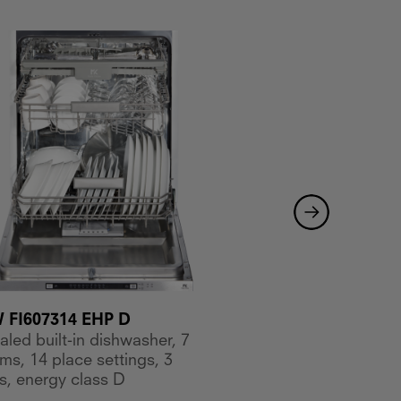
FI607314 EHP D
MKDW FI605314 ES
led built-in dishwasher, 7
Concealed built-in d
ms, 14 place settings, 3
programs, 14 place s
s, energy class D
baskets, energy clas