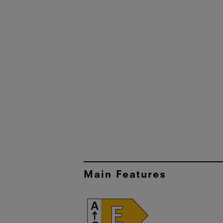
Main Features